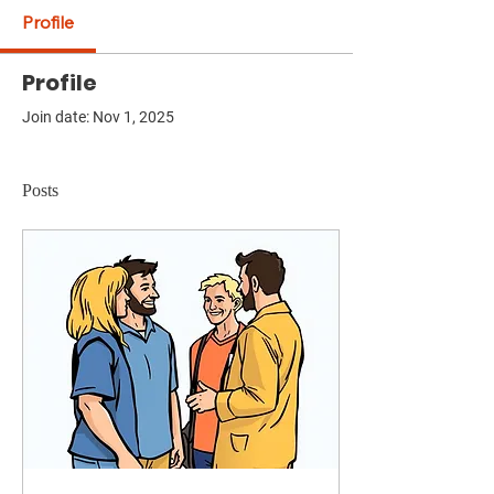
Profile
Profile
Join date: Nov 1, 2025
Posts