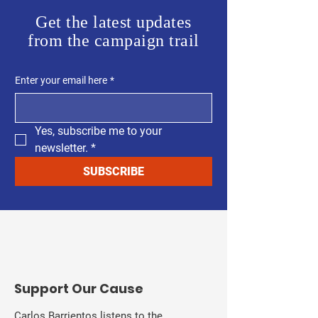
Get the latest updates
from the campaign trail
Enter your email here
*
Yes, subscribe me to your 
newsletter.
*
SUBSCRIBE
​Support Our Cause
Carlos Barrientos listens to the