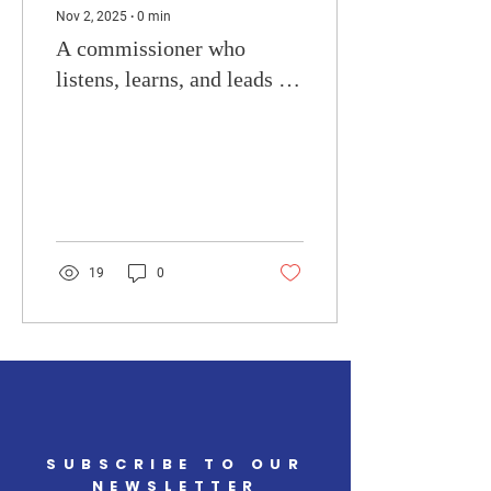
Nov 2, 2025
∙
0
min
A commissioner who
listens, learns, and leads by
example. What are your
concerns?
19
0
SUBSCRIBE TO OUR
NEWSLETTER