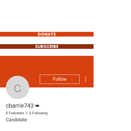
Carlos Barrientos
FOR POLK COUNTY
COMMISSIONER
DONATE
SUBSCRIBE
More actions
Follow
cbarrie743
Admin
cbarrie743
0 Followers
0 Following
Candidate