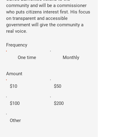
community and will be a commissioner
who puts citizens interest first. His focus
on transparent and accessible
government will give the community a
real voice.
Frequency
One time
Monthly
Amount
$10
$50
$100
$200
Other