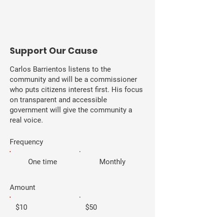
​Support Our Cause
Carlos Barrientos listens to the
community and will be a commissioner
who puts citizens interest first. His focus
on transparent and accessible
government will give the community a
real voice.
Frequency
One time
Monthly
Amount
$10
$50