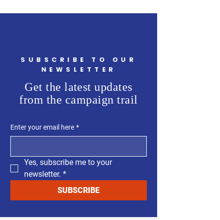
SUBSCRIBE TO OUR
NEWSLETTER
Get the latest updates
from the campaign trail
Enter your email here
*
Yes, subscribe me to your 
newsletter.
*
SUBSCRIBE