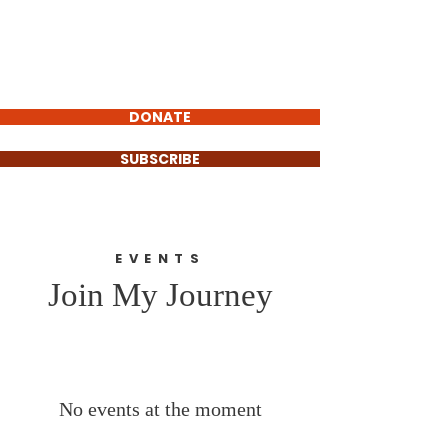
Carlos Barrientos
FOR POLK COUNTY
COMMISSIONER
DONATE
SUBSCRIBE
EVENTS
Join My Journey
No events at the moment