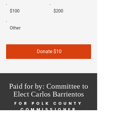
$100
$200
Other
Donate $10
Paid for by: Committee to
Elect Carlos Barrientos
FOR POLK COUNTY
COMMISSIONER
Home
About Me