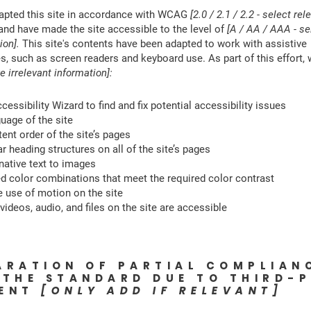
apted this site in accordance with WCAG
[2.0 / 2.1 / 2.2 - select rel
 and have made the site accessible to the level of
[A / AA / AAA - se
ion].
This site's contents have been adapted to work with assistive
s, such as screen readers and keyboard use. As part of this effort,
e irrelevant information]:
essibility Wizard to find and fix potential accessibility issues
guage of the site
ent order of the site’s pages
r heading structures on all of the site’s pages
native text to images
 color combinations that meet the required color contrast
 use of motion on the site
videos, audio, and files on the site are accessible
ARATION OF PARTIAL COMPLIAN
 THE STANDARD DUE TO THIRD-
TENT
[ONLY ADD IF RELEVANT]