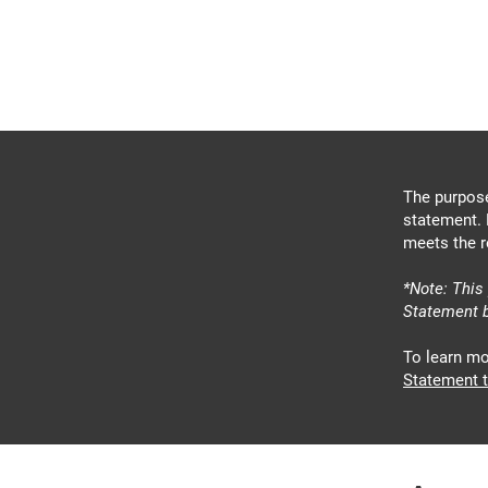
Carlos Barrientos
FOR POLK COUNTY
COMMISSIONER
The purpose
statement. 
meets the r
*Note: This
Statement b
To learn mo
Statement t