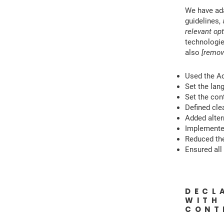
We have ad
guidelines,
relevant opt
technologie
also
[remov
Used the Acc
Set the lan
Set the cont
Defined clea
Added alter
Implemented
Reduced the
Ensured all 
DECL
WITH
CON