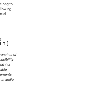
belong to
ollowing
rtial
E
NT]
branches of
ssibility
and / or
able,
ngements,
 in audio
S