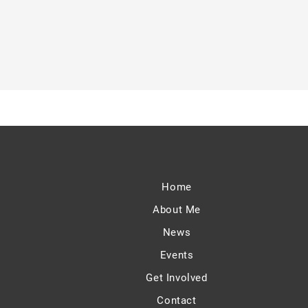
Home
About Me
News
Events
Get Involved
Contact