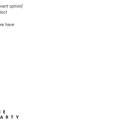
evant option]
lect
 we have
CE
PARTY