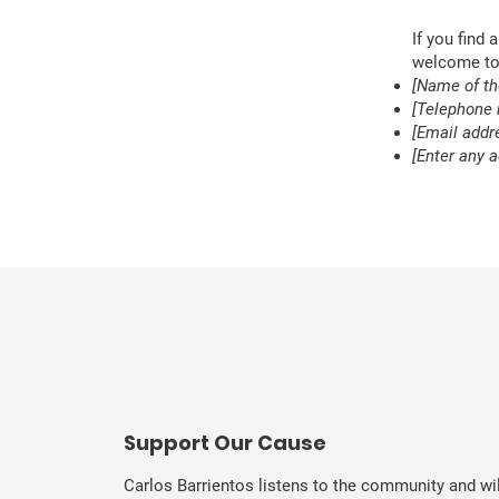
If you find 
welcome to 
[Name of th
[Telephone 
[Email addre
[Enter any a
​Support Our Cause
Carlos Barrientos listens to the community and wil