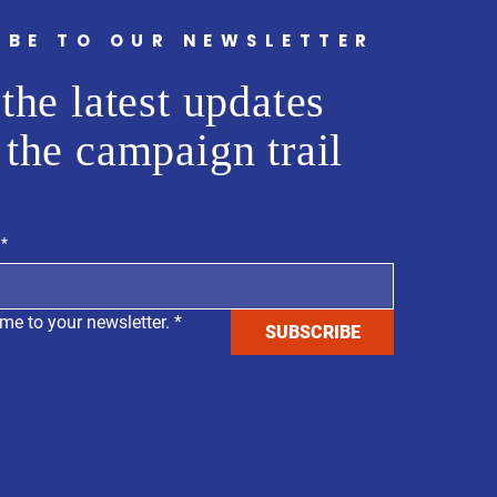
IBE TO OUR NEWSLETTER
the latest updates
 the campaign trail
*
me to your newsletter.
*
SUBSCRIBE