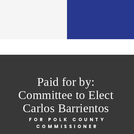
Paid for by:
Committee to Elect
Carlos Barrientos
FOR POLK COUNTY
COMMISSIONER