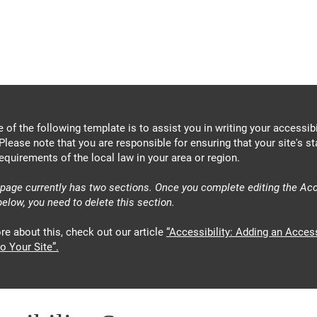
About
News
Events
Get 
 of the following template is to assist you in writing your accessibi
Please note that you are responsible for ensuring that your site's s
equirements of the local law in your area or region.
 page currently has two sections. Once you complete editing the Acc
elow, you need to delete this section.
re about this, check out our article
“Accessibility: Adding an Access
o Your Site”.