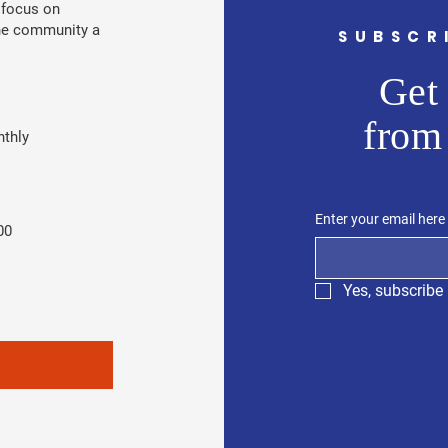
 focus on
the community a
SUBSCR
Get 
from
thly
Enter your email here
00
Yes, subscribe 