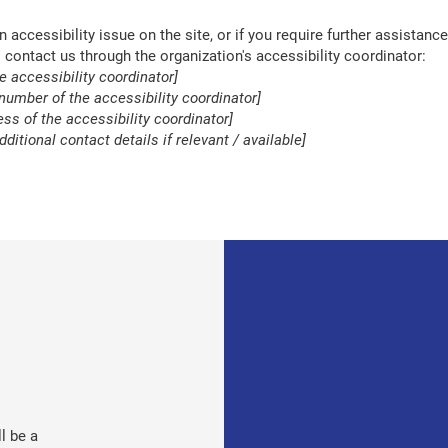
an accessibility issue on the site, or if you require further assistance
contact us through the organization's accessibility coordinator:
e accessibility coordinator]
number of the accessibility coordinator]
ss of the accessibility coordinator]
dditional contact details if relevant / available]
l be a