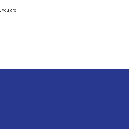
, you are