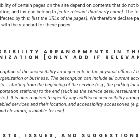
bility of certain pages on the site depend on contents that do not 
ation, and instead belong to
[enter relevant third-party name]
. The f
ffected by this:
[list the URLs of the pages]
. We therefore declare pa
with the standard for these pages.
SSIBILITY ARRANGEMENTS IN TH
NIZATION [ONLY ADD IF RELEVA
cription of the accessibility arrangements in the physical offices / 
organization or business. The description can include all current acce
 - starting from the beginning of the service (e.g., the parking lot 
portation stations) to the end (such as the service desk, restaurant t
c.). It is also required to specify any additional accessibility arra
bled services and their location, and accessibility accessories (e.g.
nd elevators) available for use]
ESTS, ISSUES, AND SUGGESTION