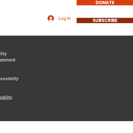
DONATE
Log In
Involved
Contact
SUBSCRIBE
lity
tatement
essibility
ibility