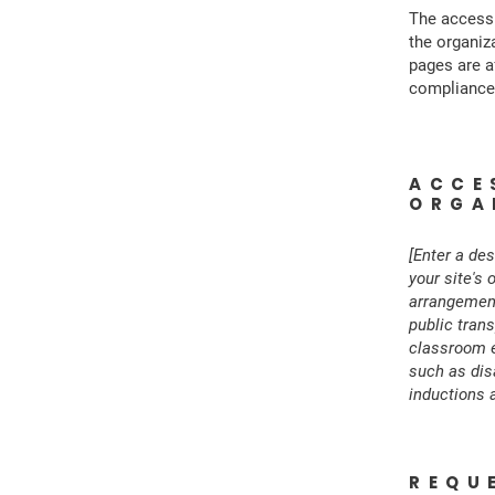
The accessi
the organiz
pages are a
compliance 
ACCE
ORGA
[Enter a des
your site's 
arrangements
public trans
classroom et
such as disa
inductions a
REQU