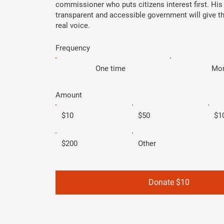
commissioner who puts citizens interest first. His
transparent and accessible government will give 
real voice.
Frequency
One time
Mon
Amount
$10
$50
$1
$200
Other
Donate $10