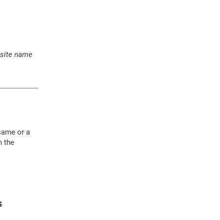
 site name
 same or a
h the
S