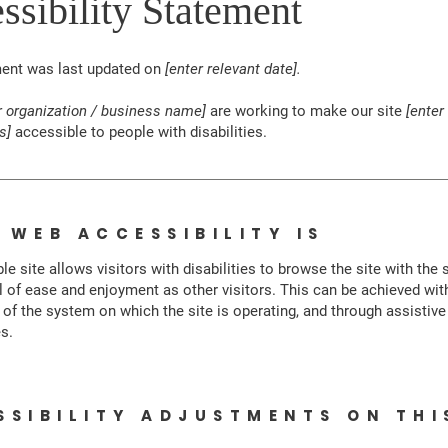
ssibility Statement
ment was last updated on
[enter relevant date].
r organization / business name]
are working to make our site
[enter
s]
accessible to people with disabilities.
 WEB ACCESSIBILITY IS
le site allows visitors with disabilities to browse the site with the
el of ease and enjoyment as other visitors. This can be achieved wit
s of the system on which the site is operating, and through assistive
s.
SSIBILITY ADJUSTMENTS ON THI