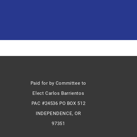
Paid for by Committee to
Elect Carlos Barrientos
PAC #24536 PO BOX 512
INDEPENDENCE, OR
97351