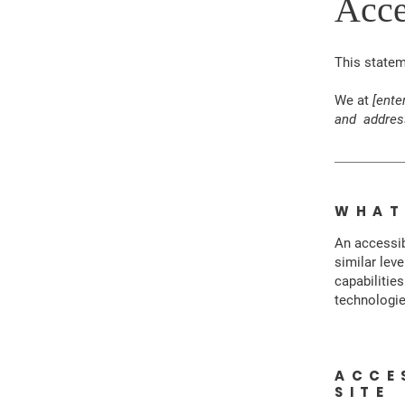
Acce
This state
We at
[ente
and addres
WHAT
An accessib
similar lev
capabilitie
technologie
ACCE
SITE