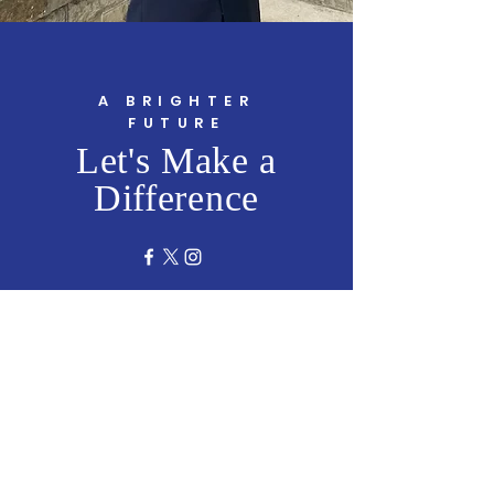
A BRIGHTER
FUTURE
Let's Make a
Difference