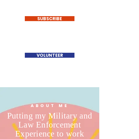
SUBSCRIBE
VOLUNTEER
ABOUT ME
Putting my Military and
Law Enforcement
Experience to work