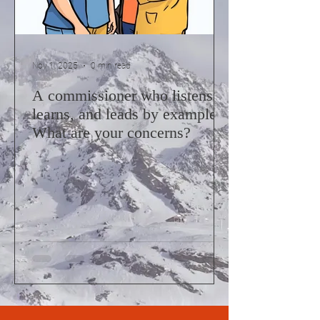
Nov 1, 2025
0 min read
A commissioner who listens,
learns, and leads by example.
What are your concerns?