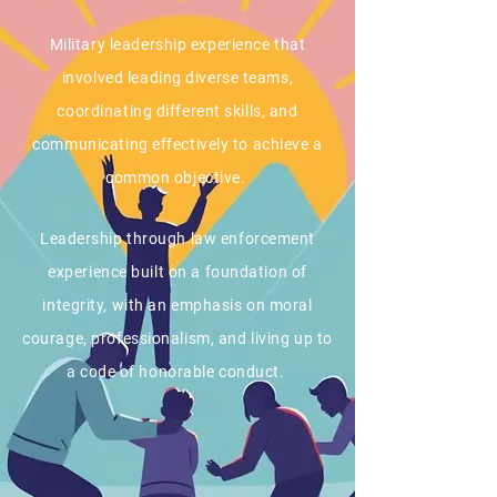
Military leadership experience that
involved leading diverse teams,
coordinating different skills, and
communicating effectively to achieve a
common objective.
Leadership through law enforcement
experience built on a foundation of
integrity, with an emphasis on moral
courage, professionalism, and living up to
a code of honorable conduct.