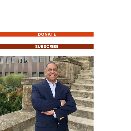
Carlos Barrientos
FOR POLK COUNTY
COMMISSIONER
DONATE
SUBSCRIBE