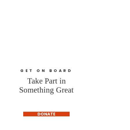
GET ON BOARD
Take Part in
Something Great
DONATE