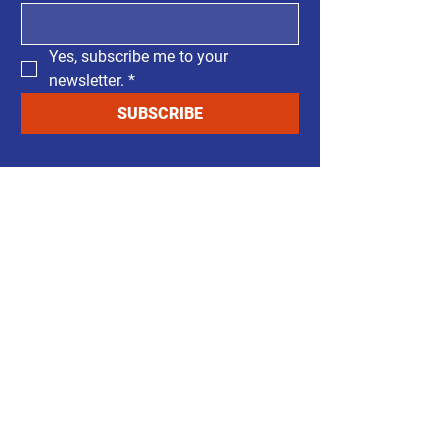
Yes, subscribe me to your 
newsletter.
*
SUBSCRIBE
​Support Our Cause
Carlos Barrientos listens to the
community and will be a commissioner
who puts citizens interest first. His focus
on transparent and accessible
government will give the community a
real voice.