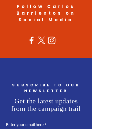
Follow Carlos
Barrientos on
Social Media
SUBSCRIBE TO OUR
NEWSLETTER
Get the latest updates
from the campaign trail
Enter your email here
*